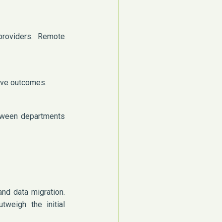
providers. Remote
rove outcomes.
etween departments
nd data migration.
tweigh the initial