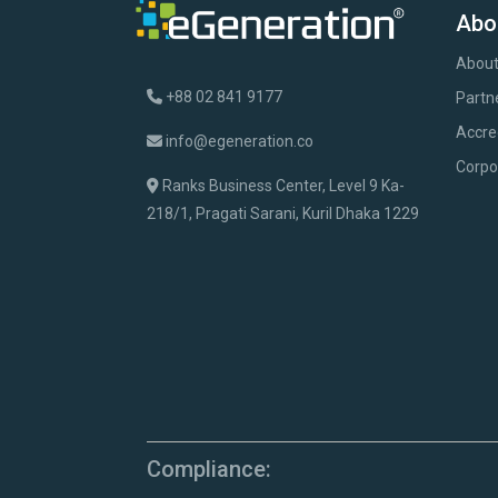
Abo
About
+88 02 841 9177
Partn
Accre
info@egeneration.co
Corpo
Ranks Business Center, Level 9 Ka-
218/1, Pragati Sarani, Kuril Dhaka 1229
Compliance: