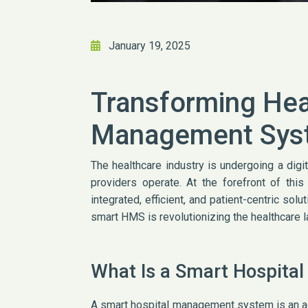
January 19, 2025
Transforming Hea
Management Sys
The healthcare industry is undergoing a digi
providers operate. At the forefront of th
integrated, efficient, and patient-centric sol
smart HMS is revolutionizing the healthcare 
What Is a Smart Hospit
A smart hospital management system is an ad