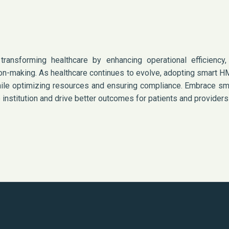
ansforming healthcare by enhancing operational efficiency, 
on-making. As healthcare continues to evolve, adopting smart H
 while optimizing resources and ensuring compliance. Embrace s
institution and drive better outcomes for patients and providers 