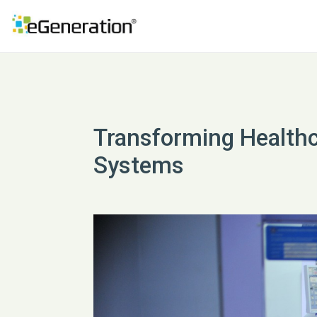
Transforming Health
Systems