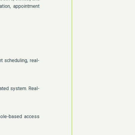
ration, appointment
 scheduling, real-
ated system. Real-
 Role-based access