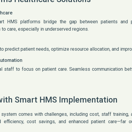
thcare
mart HMS platforms bridge the gap between patients and 
to care, especially in underserved regions.
o predict patient needs, optimize resource allocation, and imp
Automation
al staff to focus on patient care. Seamless communication b
with Smart HMS Implementation
stem comes with challenges, including cost, staff training, a
efficiency, cost savings, and enhanced patient care—far ou