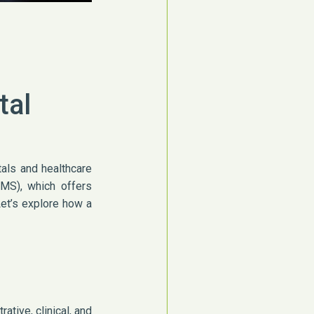
tal
tals and healthcare
HMS), which offers
 Let’s explore how a
tive, clinical, and