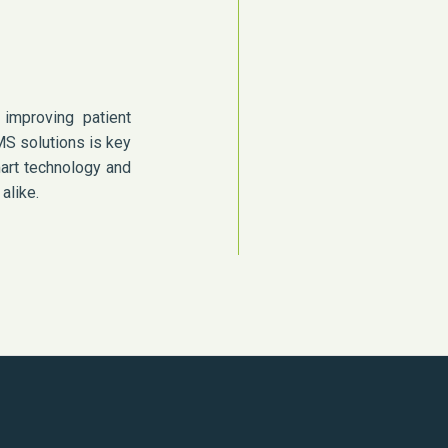
improving patient
MS solutions is key
mart technology and
alike.