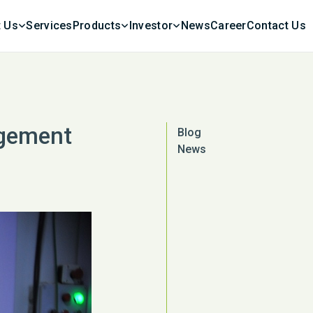
 Us
Services
Products
Investor
News
Career
Contact Us
agement
Blog
News