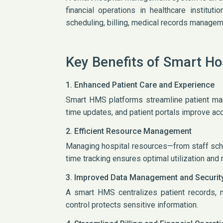
financial operations in healthcare instituti
scheduling, billing, medical records manageme
Key Benefits of Smart H
1. Enhanced Patient Care and Experience
Smart HMS platforms streamline patient ma
time updates, and patient portals improve ac
2. Efficient Resource Management
Managing hospital resources—from staff sch
time tracking ensures optimal utilization an
3. Improved Data Management and Securit
A smart HMS centralizes patient records, 
control protects sensitive information.