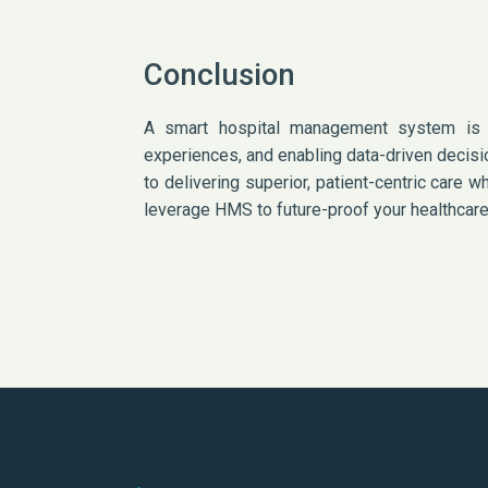
Conclusion
A smart hospital management system is tr
experiences, and enabling data-driven decisi
to delivering superior, patient-centric care
leverage HMS to future-proof your healthcare 