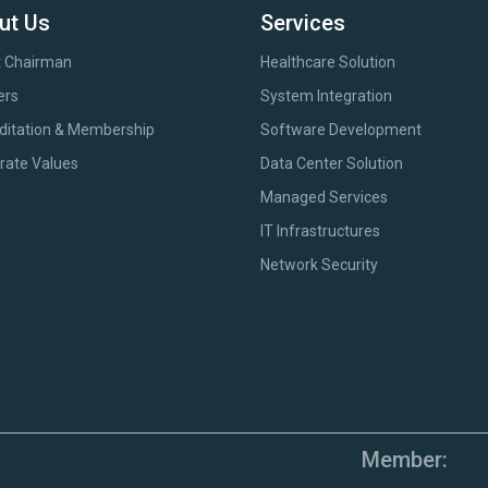
ut Us
Services
 Chairman
Healthcare Solution
ers
System Integration
ditation & Membership
Software Development
rate Values
Data Center Solution
Managed Services
IT Infrastructures
Network Security
Member: