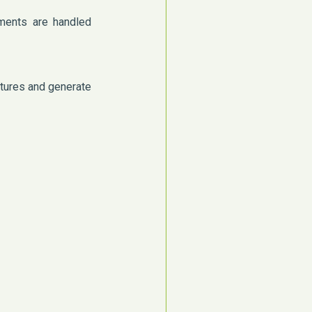
ments are handled
atures and generate