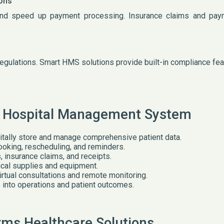
ions
and speed up payment processing. Insurance claims and pay
 regulations. Smart HMS solutions provide built-in compliance fe
t Hospital Management System
itally store and manage comprehensive patient data.
oking, rescheduling, and reminders.
insurance claims, and receipts.
cal supplies and equipment.
virtual consultations and remote monitoring.
 into operations and patient outcomes.
ms Healthcare Solutions