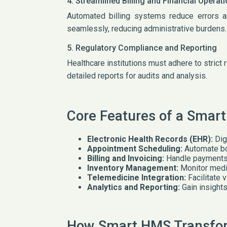
4. Streamlined Billing and Financial Operat
Automated billing systems reduce errors 
seamlessly, reducing administrative burdens.
5. Regulatory Compliance and Reporting
Healthcare institutions must adhere to strict
detailed reports for audits and analysis.
Core Features of a Smar
Electronic Health Records (EHR):
Dig
Appointment Scheduling:
Automate bo
Billing and Invoicing:
Handle payments, 
Inventory Management:
Monitor medi
Telemedicine Integration:
Facilitate 
Analytics and Reporting:
Gain insights
How Smart HMS Transfor