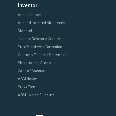
Investor
Annual Report
Audited Financial Statements
Dividend
Investor Relations Contact
Price Sensitive Information
Quarterly Financial Statements
Shareholding Status
Code of Conduct
AGM Notice
Proxy Form
AGM Joining Guideline