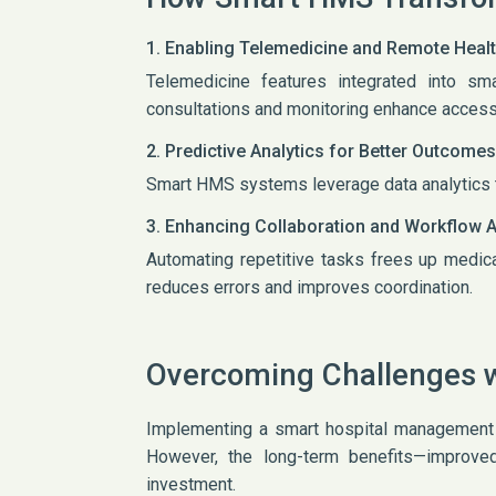
1. Enabling Telemedicine and Remote Heal
Telemedicine features integrated into s
consultations and monitoring enhance access 
2. Predictive Analytics for Better Outcomes
Smart HMS systems leverage data analytics t
3. Enhancing Collaboration and Workflow 
Automating repetitive tasks frees up medic
reduces errors and improves coordination.
Overcoming Challenges 
Implementing a smart hospital management sy
However, the long-term benefits—improved 
investment.