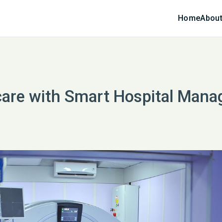
Home
About
care with Smart Hospital Man