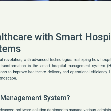
lthcare with Smart Hospi
tems
tal revolution, with advanced technologies reshaping how hospi
is transformation is the smart hospital management system (
utions to improve healthcare delivery and operational efficiency.
landscape.
al Management System?
vanced software solution designed to manage various administra