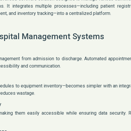
ons. It integrates multiple processes—including patient regist
nt, and inventory tracking—into a centralized platform.
ospital Management Systems
nagement from admission to discharge. Automated appointment
cessibility and communication.
edules to equipment inventory—becomes simpler with an integr
d reduces wastage.
y
making them easily accessible while ensuring data security.